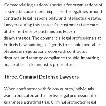
 Commercial legislations is serious for organizations of 
all sizes, because it encompasses the legalities around 
contracts, legal responsibility, and intellectual estate. 
Lawyers during this area assist customers take care 
of their enterprise pastimes and lessen 
disadvantages. The commercial legal professionals at 
Entirely Law paintings diligently to reliable favorable 
phrases in negotiations, cope with contractual 
disputes, and arrange compliance trouble, imparting 
peace of brain for industry proprietors.
 three. Criminal Defense Lawyers
 When confronted with felony quotes, individuals 
want a educated and assertive legal professional to 
guarantee a truthful trial. Criminal protection legal 