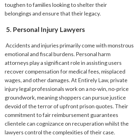
toughen to families looking to shelter their 
belongings and ensure that their legacy.
 5. Personal Injury Lawyers
 Accidents and injuries primarily come with monstrous 
emotional and fiscal burdens. Personal harm 
attorneys play a significant role in assisting users 
recover compensation for medical fees, misplaced 
wages, and other damages. At Entirely Law, private 
injury legal professionals work on a no-win, no-price 
groundwork, meaning shoppers can pursue justice 
devoid of the terror of upfront prison quotes. Their 
commitment to fair reimbursement guarantees 
clientele can cognizance on recuperation whilst the 
lawyers control the complexities of their case.