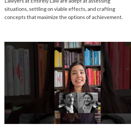
Lawyers at Entirely Law are adept at assessing 
situations, settling on viable effects, and crafting 
concepts that maximize the options of achievement.