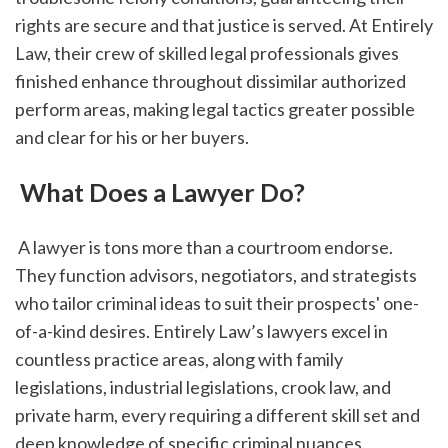
rights are secure and that justice is served. At Entirely 
Law, their crew of skilled legal professionals gives 
finished enhance throughout dissimilar authorized 
perform areas, making legal tactics greater possible 
and clear for his or her buyers.
 What Does a Lawyer Do?
 A lawyer is tons more than a courtroom endorse. 
They function advisors, negotiators, and strategists 
who tailor criminal ideas to suit their prospects' one-
of-a-kind desires. Entirely Law’s lawyers excel in 
countless practice areas, along with family 
legislations, industrial legislations, crook law, and 
private harm, every requiring a different skill set and 
deep knowledge of specific criminal nuances.