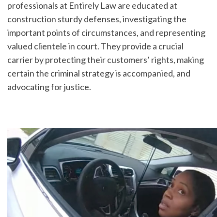
professionals at Entirely Law are educated at 
construction sturdy defenses, investigating the 
important points of circumstances, and representing 
valued clientele in court. They provide a crucial 
carrier by protecting their customers’ rights, making 
certain the criminal strategy is accompanied, and 
advocating for justice.