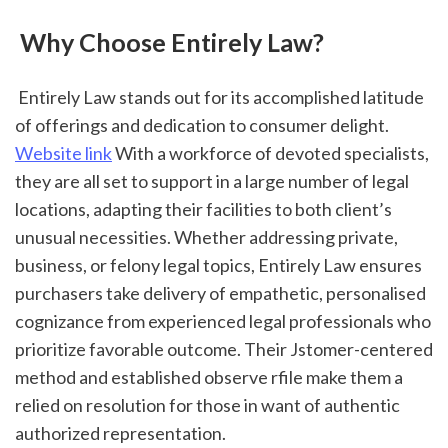
 Why Choose Entirely Law?
 Entirely Law stands out for its accomplished latitude 
of offerings and dedication to consumer delight. 
Website link
 With a workforce of devoted specialists, 
they are all set to support in a large number of legal 
locations, adapting their facilities to both client’s 
unusual necessities. Whether addressing private, 
business, or felony legal topics, Entirely Law ensures 
purchasers take delivery of empathetic, personalised 
cognizance from experienced legal professionals who 
prioritize favorable outcome. Their Jstomer-centered 
method and established observe rfile make them a 
relied on resolution for those in want of authentic 
authorized representation.