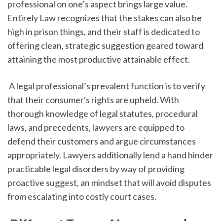
professional on one’s aspect brings large value. 
Entirely Law recognizes that the stakes can also be 
high in prison things, and their staff is dedicated to 
offering clean, strategic suggestion geared toward 
attaining the most productive attainable effect.
 A legal professional’s prevalent function is to verify 
that their consumer's rights are upheld. With 
thorough knowledge of legal statutes, procedural 
laws, and precedents, lawyers are equipped to 
defend their customers and argue circumstances 
appropriately. Lawyers additionally lend a hand hinder 
practicable legal disorders by way of providing 
proactive suggest, an mindset that will avoid disputes 
from escalating into costly court cases.