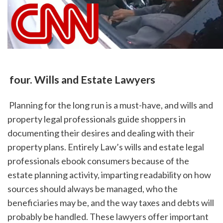
 four. Wills and Estate Lawyers
 Planning for the long run is a must-have, and wills and 
property legal professionals guide shoppers in 
documenting their desires and dealing with their 
property plans. Entirely Law’s wills and estate legal 
professionals ebook consumers because of the 
estate planning activity, imparting readability on how 
sources should always be managed, who the 
beneficiaries may be, and the way taxes and debts will 
probably be handled. These lawyers offer important 