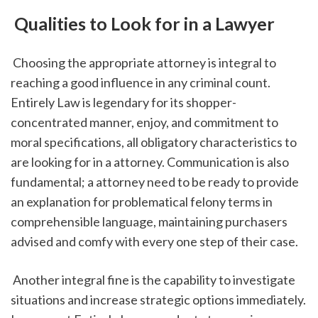
 Qualities to Look for in a Lawyer
 Choosing the appropriate attorney is integral to 
reaching a good influence in any criminal count. 
Entirely Law is legendary for its shopper-
concentrated manner, enjoy, and commitment to 
moral specifications, all obligatory characteristics to 
are looking for in a attorney. Communication is also 
fundamental; a attorney need to be ready to provide 
an explanation for problematical felony terms in 
comprehensible language, maintaining purchasers 
advised and comfy with every one step of their case.
 Another integral fine is the capability to investigate 
situations and increase strategic options immediately. 