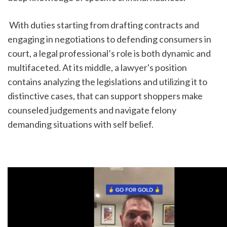
 With duties starting from drafting contracts and 
engaging in negotiations to defending consumers in 
court, a legal professional’s role is both dynamic and 
multifaceted. At its middle, a lawyer's position 
contains analyzing the legislations and utilizing it to 
distinctive cases, that can support shoppers make 
counseled judgements and navigate felony 
demanding situations with self belief.