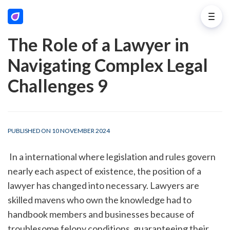
The Role of a Lawyer in
Navigating Complex Legal
Challenges 9
PUBLISHED ON 10 NOVEMBER 2024
 In a international where legislation and rules govern 
nearly each aspect of existence, the position of a 
lawyer has changed into necessary. Lawyers are 
skilled mavens who own the knowledge had to 
handbook members and businesses because of 
troublesome felony conditions, guaranteeing their 