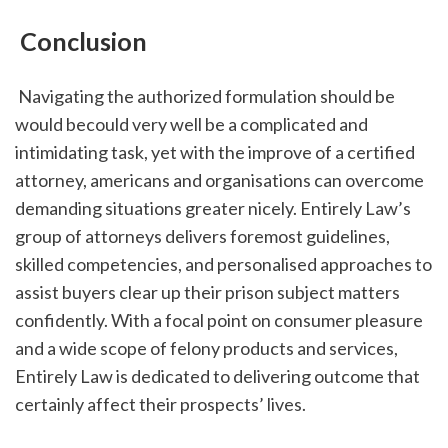
 Conclusion
 Navigating the authorized formulation should be 
would becould very well be a complicated and 
intimidating task, yet with the improve of a certified 
attorney, americans and organisations can overcome 
demanding situations greater nicely. Entirely Law’s 
group of attorneys delivers foremost guidelines, 
skilled competencies, and personalised approaches to 
assist buyers clear up their prison subject matters 
confidently. With a focal point on consumer pleasure 
and a wide scope of felony products and services, 
Entirely Law is dedicated to delivering outcome that 
certainly affect their prospects’ lives.