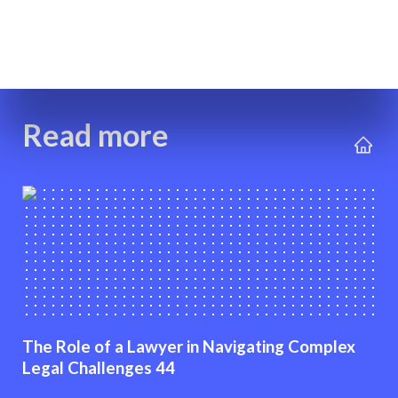
Read more
The Role of a Lawyer in Navigating Complex
Legal Challenges 44