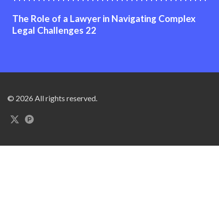
The Role of a Lawyer in Navigating Complex
Legal Challenges 22
© 2026 All rights reserved.