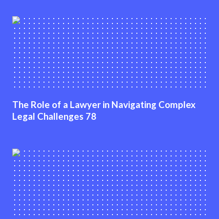
The Role of a Lawyer in Navigating Complex
Legal Challenges 78