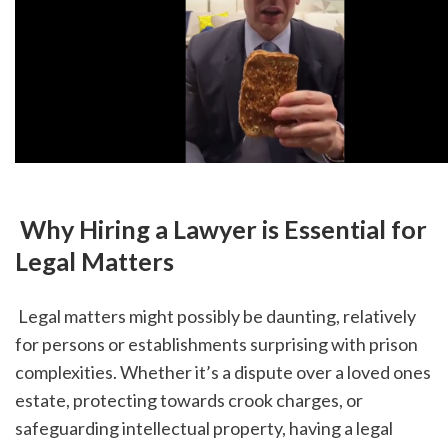
 Why Hiring a Lawyer is Essential for 
Legal Matters
 Legal matters might possibly be daunting, relatively 
for persons or establishments surprising with prison 
complexities. Whether it’s a dispute over a loved ones 
estate, protecting towards crook charges, or 
safeguarding intellectual property, having a legal 