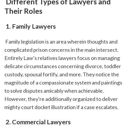
 Different Types of Lawyers and 
Their Roles
 1. Family Lawyers
 Family legislation is an area wherein thoughts and 
complicated prison concerns in the main intersect. 
Entirely Law’s relatives lawyers focus on managing 
delicate circumstances concerning divorce, toddler 
custody, spousal fortify, and more. They notice the 
magnitude of a compassionate system and paintings 
to solve disputes amicably when achievable. 
However, they're additionally organized to deliver 
mighty court docket illustration if a case escalates.
 2. Commercial Lawyers